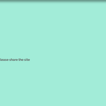
please share the site