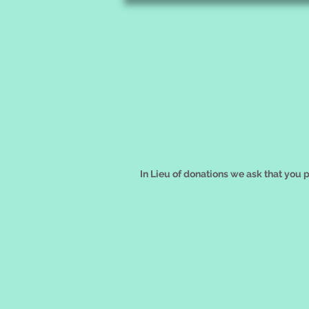
In Lieu of donations we ask that you 